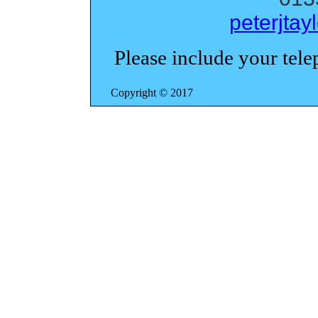
peterjta
Please include your tel
Copyright ©