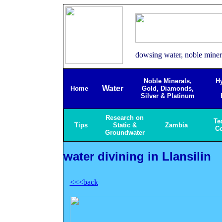
dowsing water, noble minera
Noble Minerals,
H
Water
Home
Gold, Diamonds,
Silver & Platinum
Research on
Te
Tips
Static &
Zambia
C
Groundwater
water divining in Llansilin
<<<back