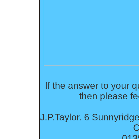
If the answer to your q
then please fe
J.P.Taylor. 6 Sunnyridge
C
013