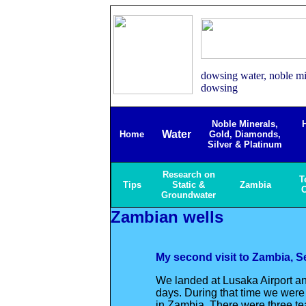
dowsing water, noble min
dowsing
Noble Minerals,
Water
Home
Gold, Diamonds,
Silver & Platinum
Research on
T
Tips
Static &
Zambia
C
Groundwater
Zambian wells
My second visit to Zambia, S
We landed at Lusaka Airport an
days. During that time we were 
in Zambia. There were three te