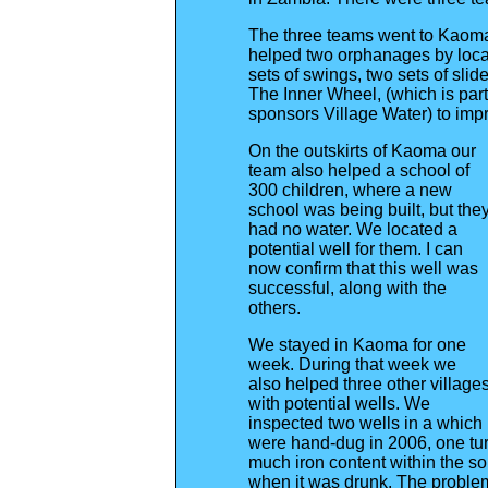
The three teams went to Kaoma
helped two orphanages by locat
sets of swings, two sets of sl
The Inner Wheel, (which is part
sponsors Village Water) to impro
On the outskirts of Kaoma our
team also helped a school of
300 children, where a new
school was being built, but the
had no water. We located a
potential well for them. I can
now confirm that this well was
successful, along with the
others.
We stayed in Kaoma for one
week. During that week we
also helped three other village
with potential wells. We
inspected two wells in a which
were hand-dug in 2006, one tur
much iron content within the so
when it was drunk. The probl