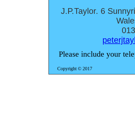
J.P.Taylor. 6 Sunnyr
Wal
013
peterjta
Please include your tel
Copyright 