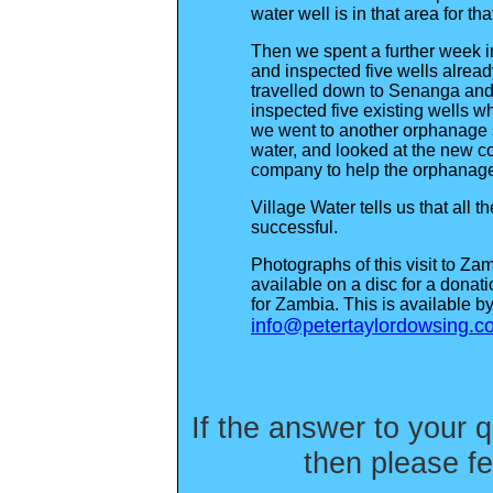
water well is in that area for tha
Then we spent a further week 
and inspected five wells alread
travelled down to Senanga and 
inspected five existing wells 
we went to another orphanage sit
water, and looked at the new c
company to help the orphanag
Village Water tells us that all 
successful.
Photographs of this visit to Za
available on a disc for a dona
for Zambia. This is available b
info@petertaylordowsing.c
If the answer to your q
then please fe